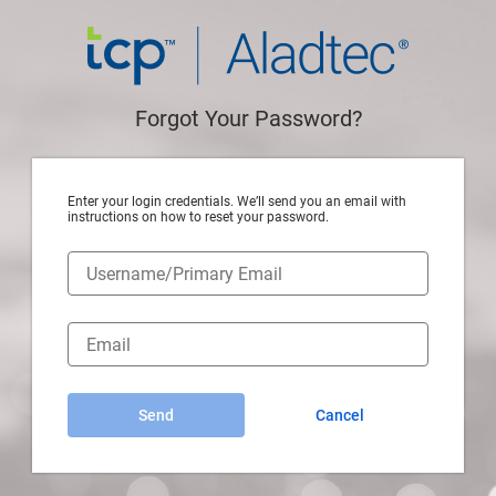
Forgot Your Password?
Enter your login credentials. We’ll send you an email with
instructions on how to reset your password.
Send
Cancel